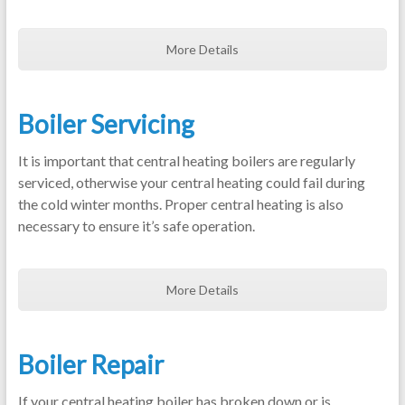
More Details
Boiler Servicing
It is important that central heating boilers are regularly
serviced, otherwise your central heating could fail during
the cold winter months. Proper central heating is also
necessary to ensure it’s safe operation.
More Details
Boiler Repair
If your central heating boiler has broken down or is