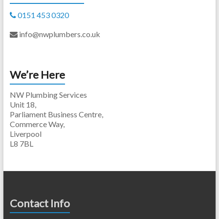
0151 453 0320
info@nwplumbers.co.uk
We’re Here
NW Plumbing Services
Unit 18,
Parliament Business Centre,
Commerce Way,
Liverpool
L8 7BL
Contact Info