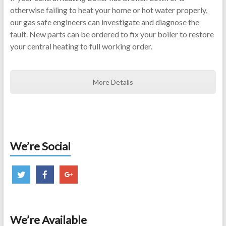
otherwise failing to heat your home or hot water properly,
our gas safe engineers can investigate and diagnose the
fault. New parts can be ordered to fix your boiler to restore
your central heating to full working order.
More Details
We’re Social
We’re Available