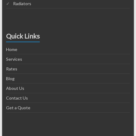
Radiators
Quick Links
Home
Services
Rates
Blog
About Us
Contact Us
Get a Quote