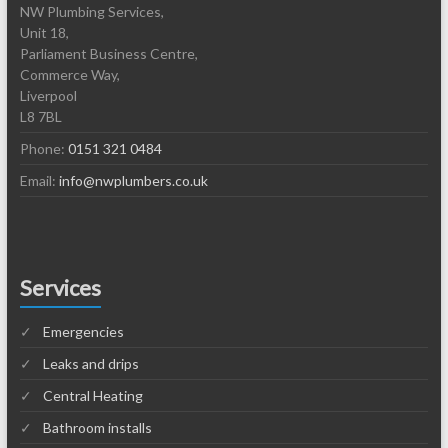
NW Plumbing Services,
Unit 18,
Parliament Business Centre,
Commerce Way,
Liverpool
L8 7BL
Phone:
0151 321 0484
Email:
info@nwplumbers.co.uk
Services
Emergencies
Leaks and drips
Central Heating
Bathroom installs