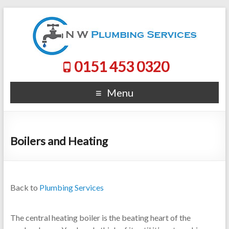
0151 453 0320
Menu
Boilers and Heating
Back to
Plumbing Services
The central heating boiler is the beating heart of the