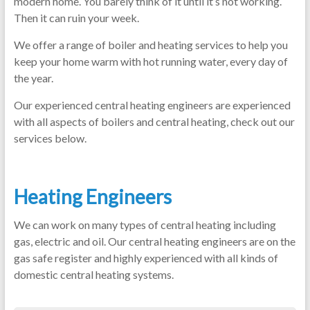
modern home. You barely think of it until it’s not working.
Then it can ruin your week.
We offer a range of boiler and heating services to help you
keep your home warm with hot running water, every day of
the year.
Our experienced central heating engineers are experienced
with all aspects of boilers and central heating, check out our
services below.
Heating Engineers
We can work on many types of central heating including
gas, electric and oil. Our central heating engineers are on the
gas safe register and highly experienced with all kinds of
domestic central heating systems.