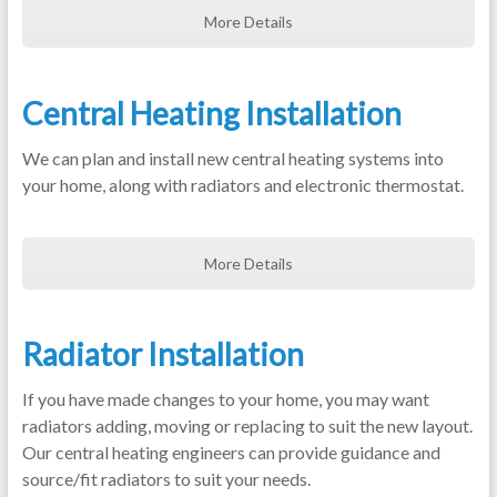
More Details
Central Heating Installation
We can plan and install new central heating systems into
your home, along with radiators and electronic thermostat.
More Details
Radiator Installation
If you have made changes to your home, you may want
radiators adding, moving or replacing to suit the new layout.
Our central heating engineers can provide guidance and
source/fit radiators to suit your needs.