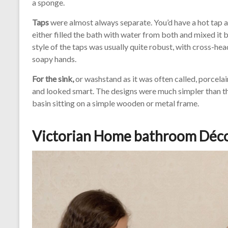
a sponge.
Taps
were almost always separate. You’d have a hot tap an
either filled the bath with water from both and mixed it 
style of the taps was usually quite robust, with cross-he
soapy hands.
For the sink,
or washstand as it was often called, porcelai
and looked smart. The designs were much simpler than the 
basin sitting on a simple wooden or metal frame.
Victorian Home bathroom Déc