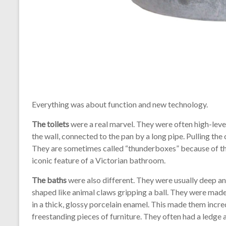
Everything was about function and new technology.
The toilets
were a real marvel. They were often high-leve
the wall, connected to the pan by a long pipe. Pulling t
They are sometimes called “thunderboxes” because of t
iconic feature of a Victorian bathroom.
The baths
were also different. They were usually deep and
shaped like animal claws gripping a ball. They were made
in a thick, glossy porcelain enamel. This made them incred
freestanding pieces of furniture. They often had a ledge 