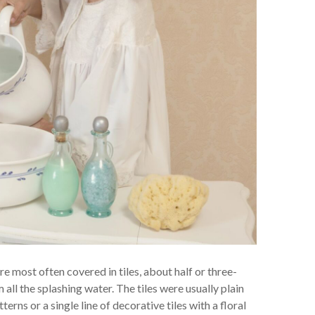
re most often covered in tiles, about half or three-
 all the splashing water. The tiles were usually plain
rns or a single line of decorative tiles with a floral