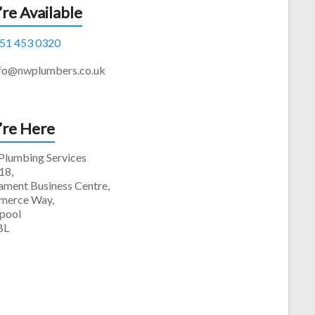
re Available
51 453 0320
fo@nwplumbers.co.uk
re Here
lumbing Services
18,
iament Business Centre,
erce Way,
rpool
BL