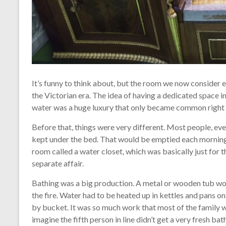
It’s funny to think about, but the room we now consider e
the Victorian era. The idea of having a dedicated space in
water was a huge luxury that only became common right a
Before that, things were very different. Most people, eve
kept under the bed. That would be emptied each morning.
room called a water closet, which was basically just for t
separate affair.
Bathing was a big production. A metal or wooden tub wou
the fire. Water had to be heated up in kettles and pans o
by bucket. It was so much work that most of the family w
imagine the fifth person in line didn’t get a very fresh bat