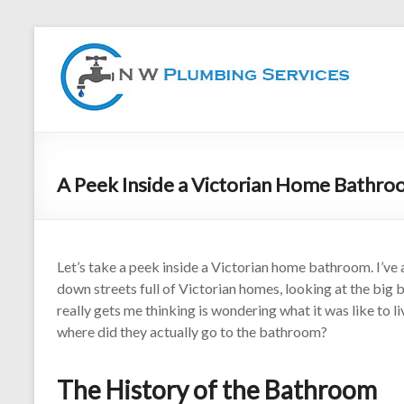
A Peek Inside a Victorian Home Bathr
Let’s take a peek inside a Victorian home bathroom. I’ve 
down streets full of Victorian homes, looking at the big
really gets me thinking is wondering what it was like to li
where did they actually go to the bathroom?
The History of the Bathroom