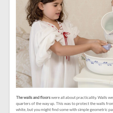
The walls and floors
were all about practicality. Walls we
quarters of the way up. This was to protect the walls from
white, but you might find some with simple geometric patte