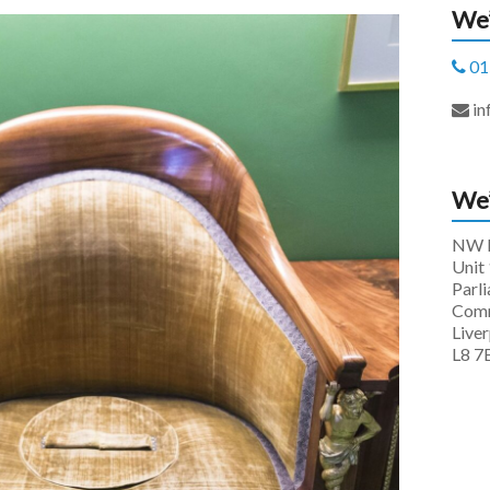
We’
01
in
We’
NW P
Unit 
Parl
Comm
Live
L8 7