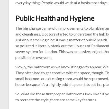
everyday thing. People would wash at a basin most days.
Public Health and Hygiene
The big change came with improvements to plumbing and, 
and cleanliness. Doctors started to understand the link b
just about smelling nice; it was a matter of public healt
so polluted it literally stank out the Houses of Parliamen
sewer system for London. This was a massive project th
possible for everyone.
Slowly, the bathroom as we know it began to appear. Weal
They often had to get creative with the space, though. T
small bedroom or a dressing room would be repurposed. 
house because it’s a slightly odd shape or juts out in a pla
So, what did these first proper bathrooms look like? If yo
to recreate the style, there are some key features.