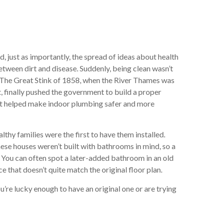
just as importantly, the spread of ideas about health
etween dirt and disease. Suddenly, being clean wasn’t
h. The Great Stink of 1858, when the River Thames was
t, finally pushed the government to build a proper
at helped make indoor plumbing safer and more
thy families were the first to have them installed.
hese houses weren’t built with bathrooms in mind, so a
You can often spot a later-added bathroom in an old
ce that doesn’t quite match the original floor plan.
u’re lucky enough to have an original one or are trying