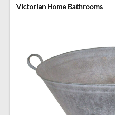
Victorian Home Bathrooms