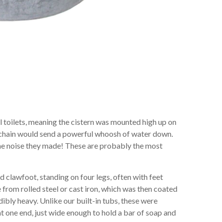
l toilets, meaning the cistern was mounted high up on
he chain would send a powerful whoosh of water down.
he noise they made! These are probably the most
 clawfoot, standing on four legs, often with feet
 from rolled steel or cast iron, which was then coated
ibly heavy. Unlike our built-in tubs, these were
at one end, just wide enough to hold a bar of soap and