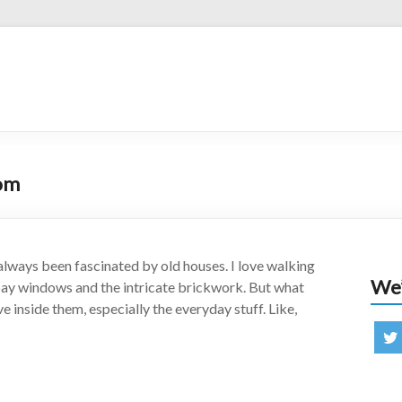
oom
always been fascinated by old houses. I love walking
We’
 bay windows and the intricate brickwork. But what
ve inside them, especially the everyday stuff. Like,