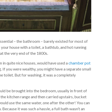
ssential – the bathroom – barely existed for most of
 your house with a toilet, a bathtub, and hot running
t the very end of the 1800s.
n in quite nice houses, would have used a
chamber pot
 If you were wealthy, you might have a separate small
he toilet. But for washing, it was a completely
ld be brought into the bedroom, usually in front of
n the kitchen range and then carried upstairs, bucket
ould use the same water, one after the other! You can
h. Because it was such a hassle, a full bath wasn’t an