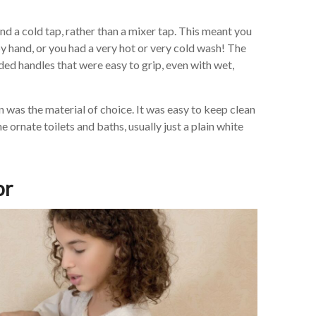
d a cold tap, rather than a mixer tap. This meant you
by hand, or you had a very hot or very cold wash! The
aded handles that were easy to grip, even with wet,
n was the material of choice. It was easy to keep clean
ornate toilets and baths, usually just a plain white
or