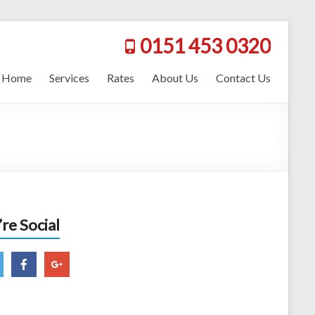
0151 453 0320
Home
Services
Rates
About Us
Contact Us
re Social