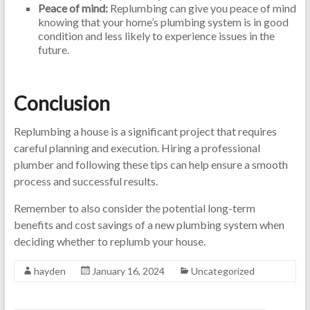
Peace of mind:
Replumbing can give you peace of mind
knowing that your home’s plumbing system is in good
condition and less likely to experience issues in the
future.
Conclusion
Replumbing a house is a significant project that requires
careful planning and execution. Hiring a professional
plumber and following these tips can help ensure a smooth
process and successful results.
Remember to also consider the potential long-term
benefits and cost savings of a new plumbing system when
deciding whether to replumb your house.
hayden
January 16, 2024
Uncategorized