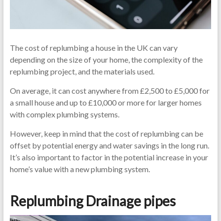
The cost of replumbing a house in the UK can vary
depending on the size of your home, the complexity of the
replumbing project, and the materials used.
On average, it can cost anywhere from £2,500 to £5,000 for
a small house and up to £10,000 or more for larger homes
with complex plumbing systems.
However, keep in mind that the cost of replumbing can be
offset by potential energy and water savings in the long run.
It’s also important to factor in the potential increase in your
home’s value with a new plumbing system.
Replumbing Drainage pipes