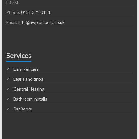
L8 7BL
Phone:
0151 321 0484
Email:
info@nwplumbers.co.uk
Services
Emergencies
Leaks and drips
Central Heating
Bathroom installs
Radiators