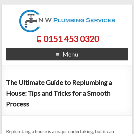
0151 453 0320
Menu
The Ultimate Guide to Replumbing a
House: Tips and Tricks for a Smooth
Process
Replumbing a house is a major undertaking, but it can