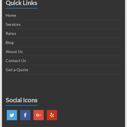
Quick Links
Home
Services
Rates
Blog
About Us
Contact Us
Get a Quote
Social Icons