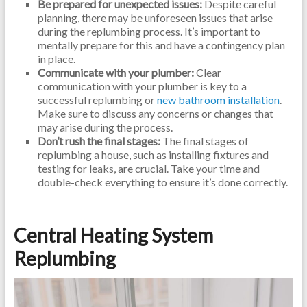
Be prepared for unexpected issues:
Despite careful
planning, there may be unforeseen issues that arise
during the replumbing process. It’s important to
mentally prepare for this and have a contingency plan
in place.
Communicate with your plumber:
Clear
communication with your plumber is key to a
successful replumbing or
new bathroom installation
.
Make sure to discuss any concerns or changes that
may arise during the process.
Don’t rush the final stages:
The final stages of
replumbing a house, such as installing fixtures and
testing for leaks, are crucial. Take your time and
double-check everything to ensure it’s done correctly.
Central Heating System
Replumbing