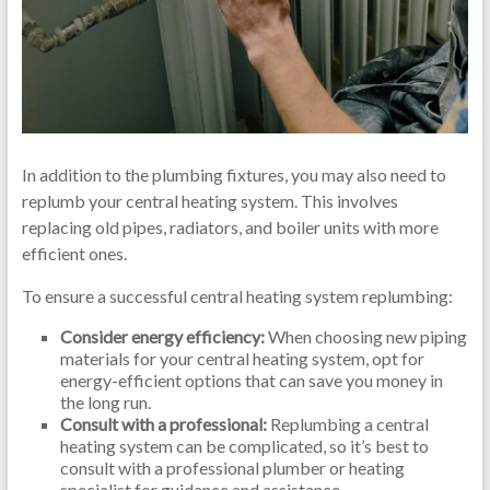
In addition to the plumbing fixtures, you may also need to
replumb your central heating system. This involves
replacing old pipes, radiators, and boiler units with more
efficient ones.
To ensure a successful central heating system replumbing:
Consider energy efficiency:
When choosing new piping
materials for your central heating system, opt for
energy-efficient options that can save you money in
the long run.
Consult with a professional:
Replumbing a central
heating system can be complicated, so it’s best to
consult with a professional plumber or heating
specialist for guidance and assistance.