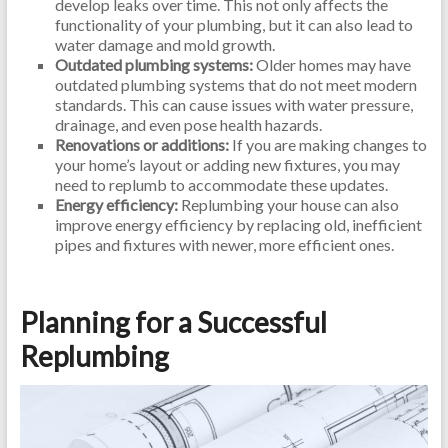
develop leaks over time. This not only affects the
functionality of your plumbing, but it can also lead to
water damage and mold growth.
Outdated plumbing systems:
Older homes may have
outdated plumbing systems that do not meet modern
standards. This can cause issues with water pressure,
drainage, and even pose health hazards.
Renovations or additions:
If you are making changes to
your home’s layout or adding new fixtures, you may
need to replumb to accommodate these updates.
Energy efficiency:
Replumbing your house can also
improve energy efficiency by replacing old, inefficient
pipes and fixtures with newer, more efficient ones.
Planning for a Successful
Replumbing