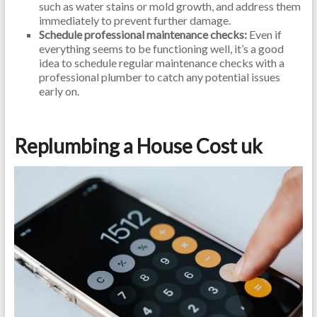
such as water stains or mold growth, and address them
immediately to prevent further damage.
Schedule professional maintenance checks:
Even if
everything seems to be functioning well, it’s a good
idea to schedule regular maintenance checks with a
professional plumber to catch any potential issues
early on.
Replumbing a House Cost uk