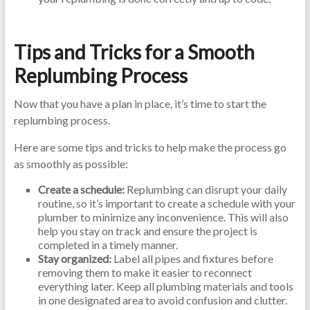
Tips and Tricks for a Smooth
Replumbing Process
Now that you have a plan in place, it’s time to start the
replumbing process.
Here are some tips and tricks to help make the process go
as smoothly as possible:
Create a schedule:
Replumbing can disrupt your daily
routine, so it’s important to create a schedule with your
plumber to minimize any inconvenience. This will also
help you stay on track and ensure the project is
completed in a timely manner.
Stay organized:
Label all pipes and fixtures before
removing them to make it easier to reconnect
everything later. Keep all plumbing materials and tools
in one designated area to avoid confusion and clutter.