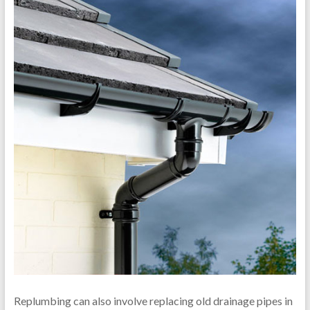
Replumbing can also involve replacing old drainage pipes in