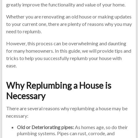
greatly improve the functionality and value of your home.
Whether you are renovating an old house or making updates
to your current one, there are plenty of reasons why you may
need to replumb.
However, this process can be overwhelming and daunting
for many homeowners. In this guide, we will provide tips and
tricks to help you successfully replumb your house with
ease.
Why Replumbing a House is
Necessary
There are several reasons why replumbing a house may be
necessary:
Old or Deteriorating pipes:
As homes age, so do their
plumbing systems. Pipes can rust, corrode, and