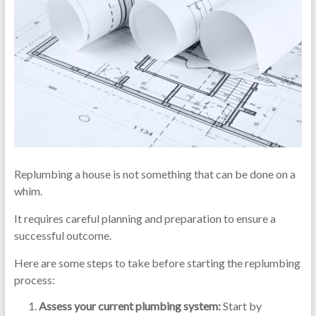
Replumbing a house is not something that can be done on a
whim.
It requires careful planning and preparation to ensure a
successful outcome.
Here are some steps to take before starting the replumbing
process:
Assess your current plumbing system:
Start by