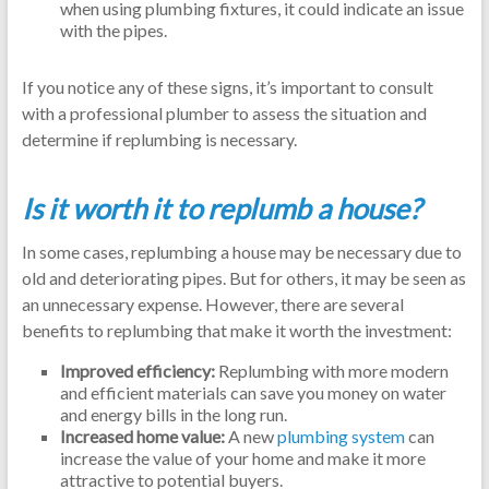
when using plumbing fixtures, it could indicate an issue
with the pipes.
If you notice any of these signs, it’s important to consult
with a professional plumber to assess the situation and
determine if replumbing is necessary.
Is it worth it to replumb a house?
In some cases, replumbing a house may be necessary due to
old and deteriorating pipes. But for others, it may be seen as
an unnecessary expense. However, there are several
benefits to replumbing that make it worth the investment:
Improved efficiency:
Replumbing with more modern
and efficient materials can save you money on water
and energy bills in the long run.
Increased home value:
A new
plumbing system
can
increase the value of your home and make it more
attractive to potential buyers.