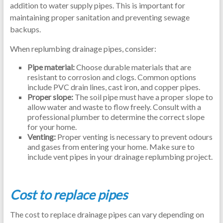
addition to water supply pipes. This is important for
maintaining proper sanitation and preventing sewage
backups.
When replumbing drainage pipes, consider:
Pipe material:
Choose durable materials that are
resistant to corrosion and clogs. Common options
include PVC drain lines, cast iron, and copper pipes.
Proper slope:
The soil pipe must have a proper slope to
allow water and waste to flow freely. Consult with a
professional plumber to determine the correct slope
for your home.
Venting:
Proper venting is necessary to prevent odours
and gases from entering your home. Make sure to
include vent pipes in your drainage replumbing project.
Cost to replace pipes
The cost to replace drainage pipes can vary depending on