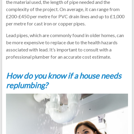
the material used, the length of pipe needed and the
complexity of the project. On average, it can range from
£200-£450 per metre for PVC drain lines and up to £1,000
per metre for cast iron or copper pipes.
Lead pipes, which are commonly found in older homes, can
be more expensive to replace due to the health hazards
associated with lead. It’s important to consult with a
professional plumber for an accurate cost estimate.
How do you know if a house needs
replumbing?