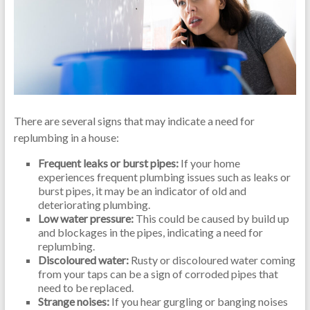
There are several signs that may indicate a need for
replumbing in a house:
Frequent leaks or burst pipes:
If your home
experiences frequent plumbing issues such as leaks or
burst pipes, it may be an indicator of old and
deteriorating plumbing.
Low water pressure:
This could be caused by build up
and blockages in the pipes, indicating a need for
replumbing.
Discoloured water:
Rusty or discoloured water coming
from your taps can be a sign of corroded pipes that
need to be replaced.
Strange noises:
If you hear gurgling or banging noises