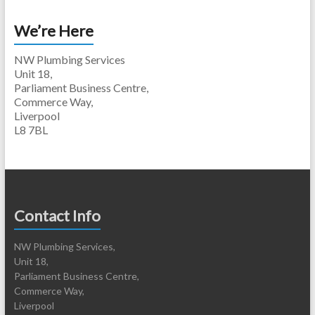
We’re Here
NW Plumbing Services
Unit 18,
Parliament Business Centre,
Commerce Way,
Liverpool
L8 7BL
Contact Info
NW Plumbing Services,
Unit 18,
Parliament Business Centre,
Commerce Way,
Liverpool