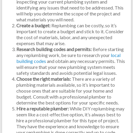
inspecting your current plumbing system and
identifying any issues that need to be addressed. This
will help you determine the scope of the project and
what materials you will need.
Create a budget:
Replumbing can be costly, so it’s
important to create a budget and stick to it. Consider
the cost of materials, labor, and any unexpected
expenses that may arise.
Research building codes and permits:
Before starting
any replumbing work, be sure to research your
local
building codes
and obtain any necessary permits. This
will ensure that your new plumbing system meets
safety standards and avoids potential legal issues.
Choose the right materials:
There are a variety of
plumbing materials available, so it’s important to
choose ones that are suitable for your home and
budget. Consult with a professional plumber to
determine the best options for your specific needs.
Hire a reputable plumber:
While DIY replumbing may
seem like a cost-effective option, it’s always best to
hire a professional plumber for this type of project.
They have the experience and knowledge to ensure
your replumbing is done correctly and up to code.