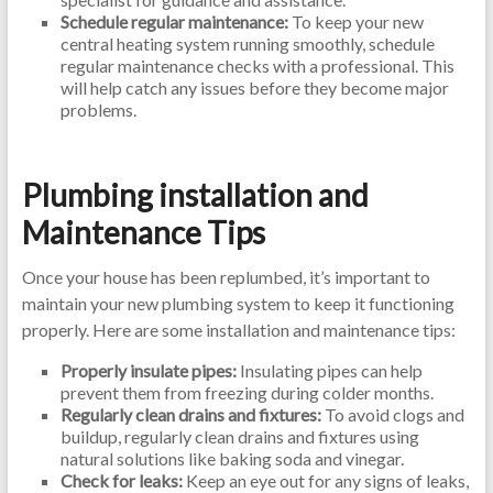
Schedule regular maintenance:
To keep your new
central heating system running smoothly, schedule
regular maintenance checks with a professional. This
will help catch any issues before they become major
problems.
Plumbing installation and
Maintenance Tips
Once your house has been replumbed, it’s important to
maintain your new plumbing system to keep it functioning
properly. Here are some installation and maintenance tips:
Properly insulate pipes:
Insulating pipes can help
prevent them from freezing during colder months.
Regularly clean drains and fixtures:
To avoid clogs and
buildup, regularly clean drains and fixtures using
natural solutions like baking soda and vinegar.
Check for leaks:
Keep an eye out for any signs of leaks,