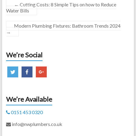
←
Cutting Costs: 8 Simple Tips on how to Reduce
Water Bills
Modern Plumbing Fixtures: Bathroom Trends 2024
→
We’re Social
We’re Available
0151 453 0320
info@nwplumbers.co.uk